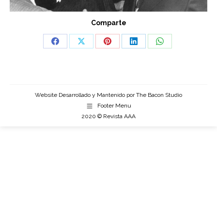
Comparte
Share
Share
Share
Share
Share
on
on
on
on
on
Facebook
X
Pinterest
LinkedIn
WhatsApp
Website Desarrollado y Mantenido por
The Bacon Studio
Footer Menu
2020 © Revista AAA