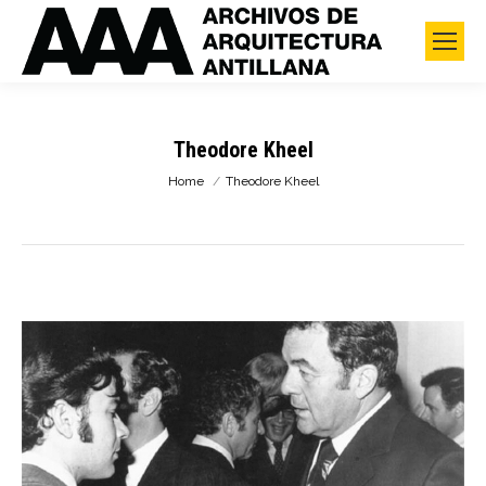
Theodore Kheel
You are here:
Home
Theodore Kheel