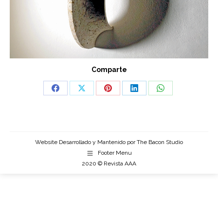
Comparte
Share
Share
Share
Share
Share
on
on
on
on
on
Facebook
X
Pinterest
LinkedIn
WhatsApp
Website Desarrollado y Mantenido por
The Bacon Studio
Footer Menu
2020 © Revista AAA