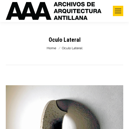
Oculo Lateral
You are here:
Home
Oculo Lateral