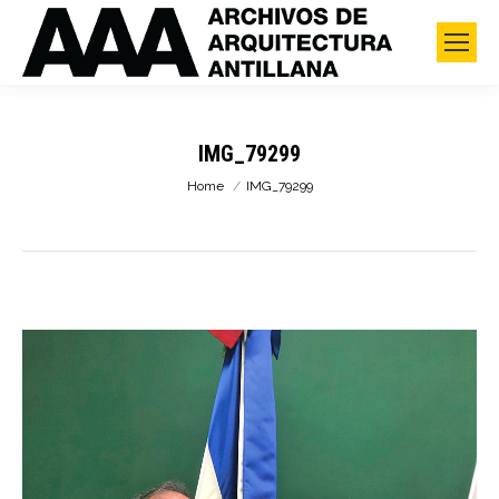
IMG_79299
You are here:
Home
IMG_79299