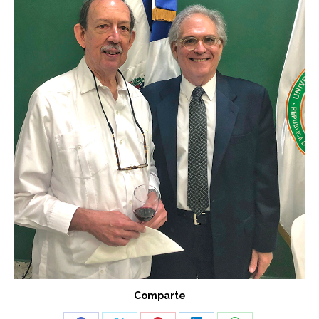
Comparte