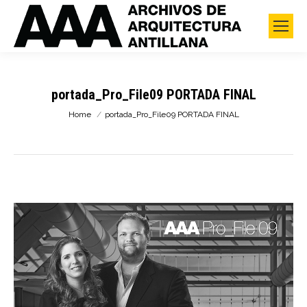
portada_Pro_File09 PORTADA FINAL
You are here:
Home
portada_Pro_File09 PORTADA FINAL