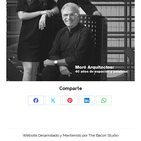
Comparte
Share
Share
Share
Share
Share
on
on
on
on
on
Facebook
X
Pinterest
LinkedIn
WhatsApp
Website Desarrollado y Mantenido por
The Bacon Studio