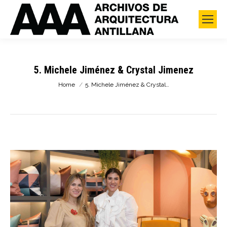
5. Michele Jiménez & Crystal Jimenez
You are here:
Home
5. Michele Jiménez & Crystal…