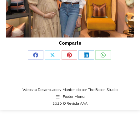
Comparte
Share
Share
Share
Share
Share
on
on
on
on
on
Facebook
X
Pinterest
LinkedIn
WhatsApp
Website Desarrollado y Mantenido por
The Bacon Studio
Footer Menu
2020 © Revista AAA