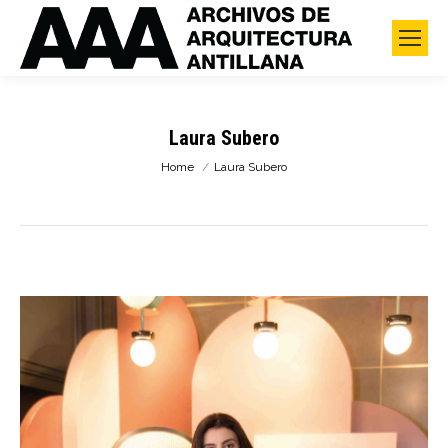
Laura Subero
You are here:
Home
Laura Subero