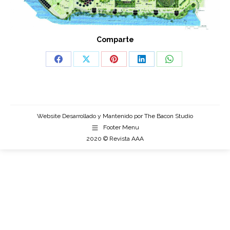
Comparte
Share
Share
Share
Share
Share
on
on
on
on
on
Facebook
X
Pinterest
LinkedIn
WhatsApp
Website Desarrollado y Mantenido por
The Bacon Studio
Footer Menu
2020 © Revista AAA