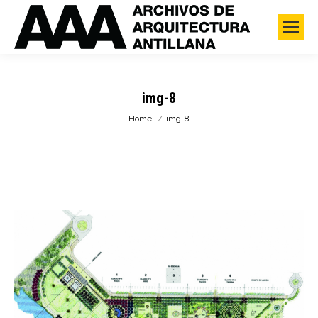
img-8
You are here:
Home
img-8