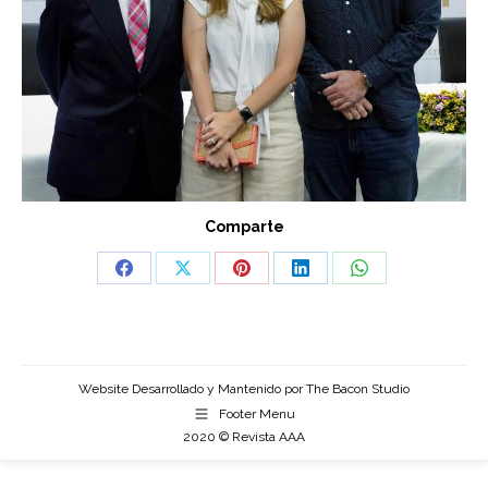
Comparte
Share
Share
Share
Share
Share
on
on
on
on
on
Facebook
X
Pinterest
LinkedIn
WhatsApp
Website Desarrollado y Mantenido por
The Bacon Studio
Footer Menu
2020 © Revista AAA