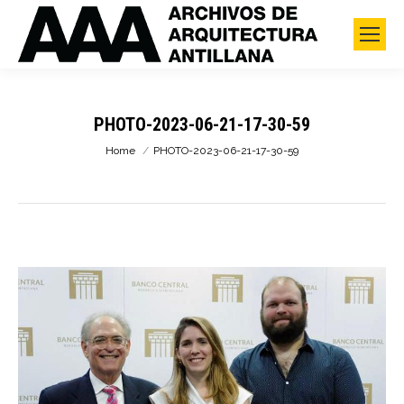
PHOTO-2023-06-21-17-30-59
You are here:
Home
PHOTO-2023-06-21-17-30-59