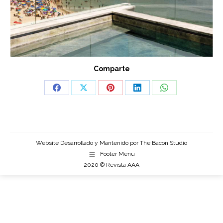
Comparte
Share
Share
Share
Share
Share
on
on
on
on
on
Facebook
X
Pinterest
LinkedIn
WhatsApp
Website Desarrollado y Mantenido por
The Bacon Studio
Footer Menu
2020 © Revista AAA