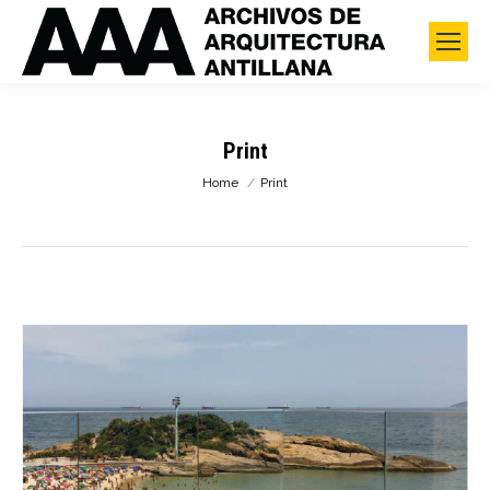
Print
You are here:
Home
Print