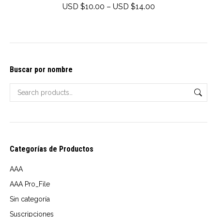
multiple
Price
USD $
10.00
–
USD $
14.00
variants.
range:
The
USD
options
$10.00
may
through
Buscar por nombre
be
USD
chosen
$14.00
on
the
product
page
Categorías de Productos
AAA
AAA Pro_File
Sin categoría
Suscripciones