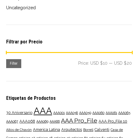
Uncategorized
Filtrar por Precio
Mi
Ma
Price:
USD $10
—
USD $20
Filter
pri
pri
Etiquetas de Productos
AAA
30 Aniversario
AAA001
AAA058
AAA059
AAA060
AAA061
AAA065
AAA Pro_File
AAA068
AAA Pro_File 10
AAA067
AAA069
AAA66
America Latina
Arquitectos
Calventi
Altos de Chavón
Borrell
Casa de