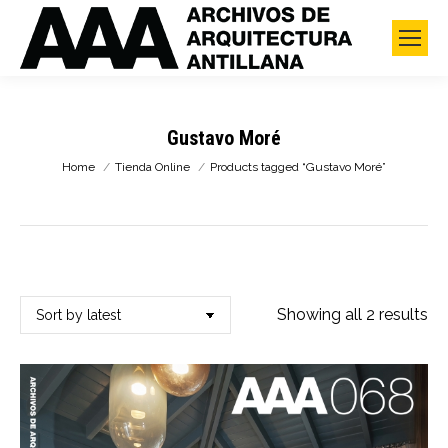
Gustavo Moré
You are here:
Home
Tienda Online
Products tagged “Gustavo Moré”
So
Showing all 2 results
by
lat