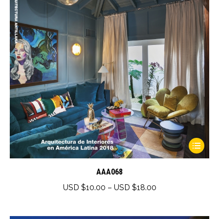
This
product
has
AAA068
multiple
Price
USD $
10.00
–
USD $
18.00
variants.
range:
The
USD