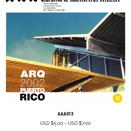
This
product
has
AAA013
multiple
Price
USD $
5.00
–
USD $
7.00
variants.