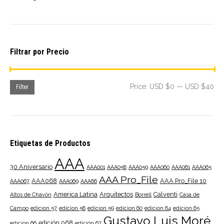
Filtrar por Precio
Mi
Ma
Price:
USD $0
—
USD $40
Filter
pri
pri
Etiquetas de Productos
AAA
30 Aniversario
AAA001
AAA058
AAA059
AAA060
AAA061
AAA065
AAA Pro_File
AAA068
AAA Pro_File 10
AAA067
AAA069
AAA66
America Latina
Arquitectos
Calventi
Altos de Chavón
Borrell
Casa de
Campo
edicion 57
edicion 58
edicion 59
edicion 60
edicion 64
edicion 65
Gustavo Luis Moré
edición 068
edicion 66
edición 67