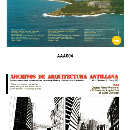
AAA004