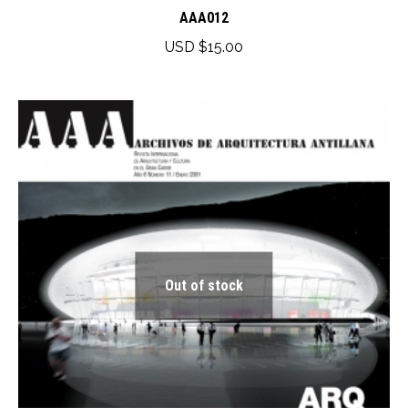
has
AAA012
multiple
USD $
15.00
variants.
The
options
may
be
chosen
on
the
product
Out of stock
page