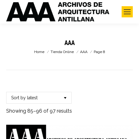
AAA
You are here:
Home
Tienda Online
AAA
Page 8
Sorted
Showing 85–96 of 97 results
by
latest