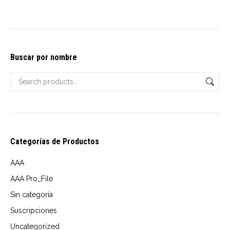
may
be
chosen
on
Buscar por nombre
the
product
page
Categorías de Productos
AAA
AAA Pro_File
Sin categoría
Suscripciones
Uncategorized