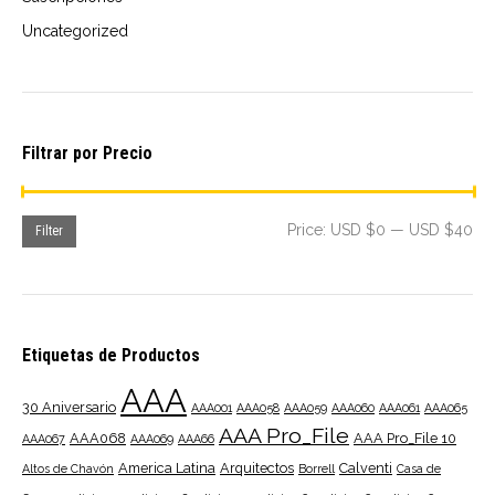
Uncategorized
Filtrar por Precio
Mi
Ma
Price:
USD $0
—
USD $40
Filter
pri
pri
Etiquetas de Productos
AAA
30 Aniversario
AAA001
AAA058
AAA059
AAA060
AAA061
AAA065
AAA Pro_File
AAA068
AAA Pro_File 10
AAA067
AAA069
AAA66
America Latina
Arquitectos
Calventi
Altos de Chavón
Borrell
Casa de