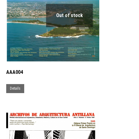
may
be
Out of stock
chosen
on
the
product
page
AAA004
Details