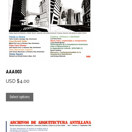
AAA003
USD $
4.00
This
Select options
product
has
multiple
variants.