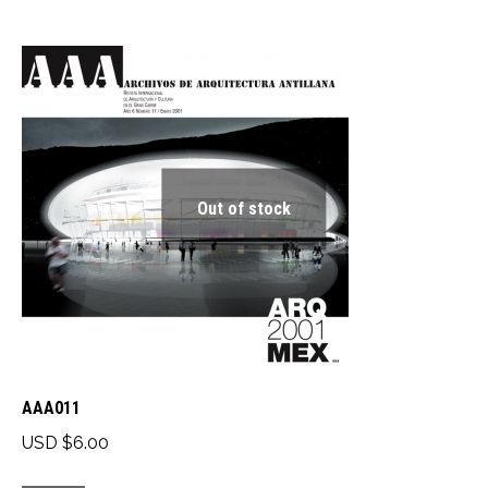
has
multiple
variants.
The
options
may
be
Out of stock
chosen
on
the
product
page
AAA011
USD $
6.00