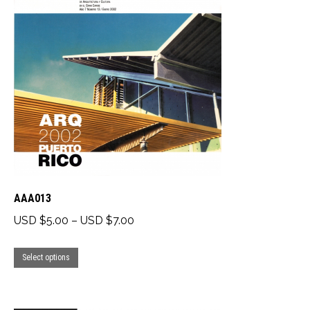
AAA013
Price
USD $
5.00
–
USD $
7.00
range:
This
USD
Select options
product
$5.00
has
through