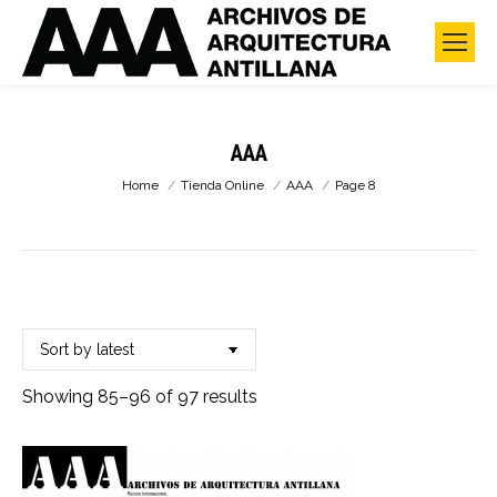
AAA
You are here:
Home
Tienda Online
AAA
Page 8
Sorted
Showing 85–96 of 97 results
by
latest