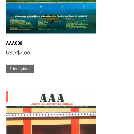
on
the
product
page
AAA006
USD $
4.00
This
Select options
product
has
multiple
variants.
The
options
may