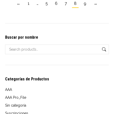
multiple
←
1
…
5
6
7
8
9
→
variants.
The
options
may
Buscar por nombre
be
chosen
on
the
product
page
Categorías de Productos
AAA
AAA Pro_File
Sin categoría
Suscripciones