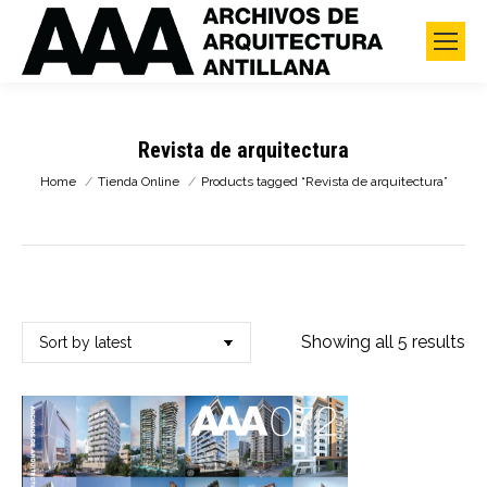
Revista de arquitectura
You are here:
Home
Tienda Online
Products tagged “Revista de arquitectura”
So
Showing all 5 results
by
lat