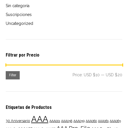
Sin categoría
Suscripciones
Uncategorized
Filtrar por Precio
Mi
Ma
Price:
USD $10
—
USD $20
Filter
pri
pri
Etiquetas de Productos
AAA
30 Aniversario
AAA001
AAA058
AAA059
AAA060
AAA061
AAA065