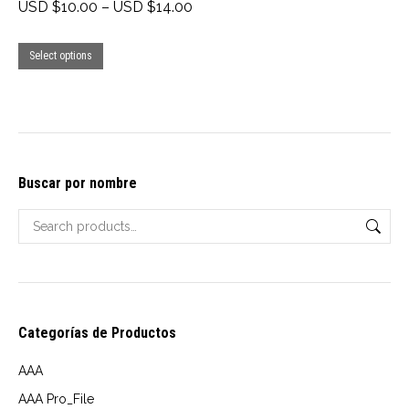
Price
USD $
10.00
–
USD $
14.00
range:
This
USD
Select options
product
$10.00
has
through
multiple
USD
variants.
$14.00
The
Buscar por nombre
options
may
be
chosen
on
Categorías de Productos
the
product
AAA
page
AAA Pro_File