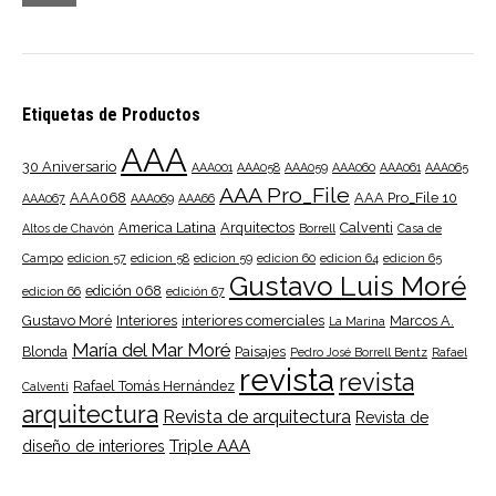
pri
pri
Etiquetas de Productos
AAA
30 Aniversario
AAA001
AAA058
AAA059
AAA060
AAA061
AAA065
AAA Pro_File
AAA068
AAA Pro_File 10
AAA067
AAA069
AAA66
America Latina
Arquitectos
Calventi
Altos de Chavón
Borrell
Casa de
Campo
edicion 57
edicion 58
edicion 59
edicion 60
edicion 64
edicion 65
Gustavo Luis Moré
edición 068
edicion 66
edición 67
Gustavo Moré
Interiores
interiores comerciales
Marcos A.
La Marina
María del Mar Moré
Blonda
Paisajes
Pedro José Borrell Bentz
Rafael
revista
revista
Rafael Tomás Hernández
Calventi
arquitectura
Revista de arquitectura
Revista de
Triple AAA
diseño de interiores