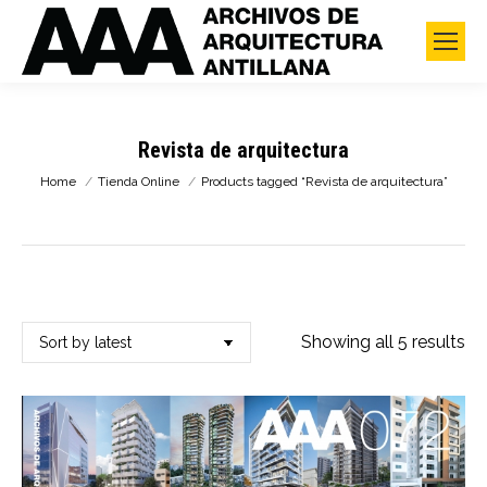
Revista de arquitectura
You are here:
Home
Tienda Online
Products tagged “Revista de arquitectura”
So
Showing all 5 results
by
lat