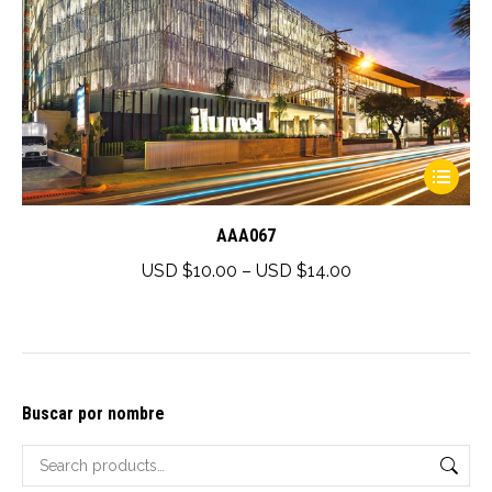
This
product
has
AAA067
multiple
Price
USD $
10.00
–
USD $
14.00
variants.
range:
The
USD
options
$10.00
may
through
Buscar por nombre
be
USD
chosen
$14.00
on