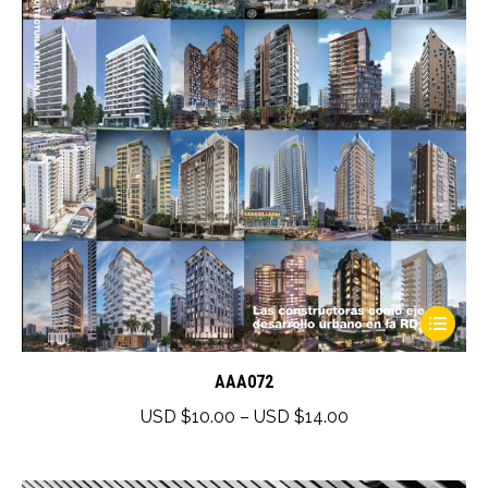
This
product
has
AAA072
multiple
Price
USD $
10.00
–
USD $
14.00
variants.
range:
The
USD