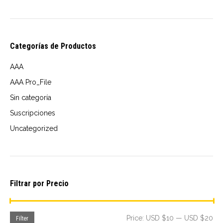
the
product
page
Categorías de Productos
AAA
AAA Pro_File
Sin categoría
Suscripciones
Uncategorized
Filtrar por Precio
Mi
Ma
Price:
USD $10
—
USD $20
Filter