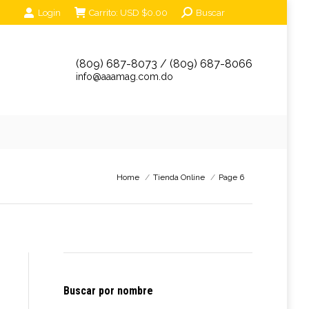
Search:
Login
Carrito:
USD $
0.00
Buscar
unciantes
Eventos
Tienda Online
Contáctanos
(809) 687-8073 / (809) 687-8066
info@aaamag.com.do
You are here:
Home
Tienda Online
Page 6
Buscar por nombre