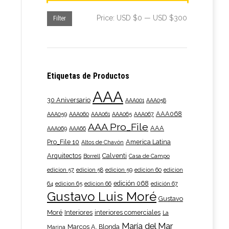
n
00
Min
Max
Price:
USD $0
—
USD $300
Filter
price
price
t
t
Etiquetas de Productos
AAA
le
e
30 Aniversario
AAA001
AAA058
s.
e:
AAA068
AAA059
AAA060
AAA061
AAA065
AAA067
AAA Pro_File
AAA
AAA069
AAA66
s
00
Pro_File 10
America Latina
Altos de Chavón
ugh
Arquitectos
Calventi
Borrell
Casa de Campo
edicion 57
edicion 58
edicion 59
edicion 60
edicion
n
edición 068
00
64
edicion 65
edicion 66
edición 67
Gustavo Luis Moré
Gustavo
Moré
Interiores
interiores comerciales
La
María del Mar
t
Marcos A. Blonda
Marina