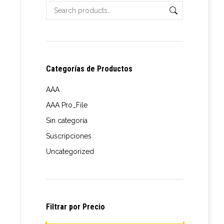
Categorías de Productos
AAA
AAA Pro_File
t
Sin categoría
Suscripciones
le
e
Uncategorized
s.
e:
s
00
ugh
Filtrar por Precio