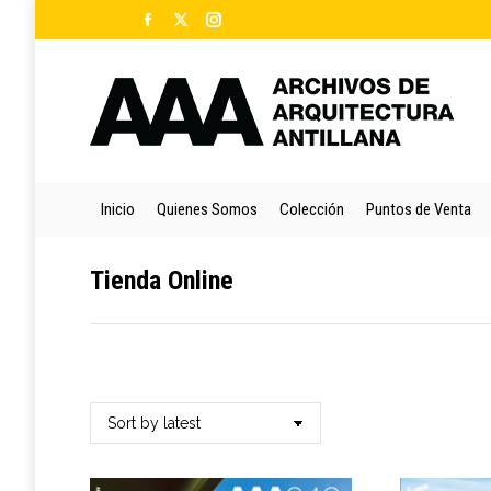
Facebook
X
Instagram
Ini
page
page
page
opens
opens
opens
in
in
in
new
new
new
window
window
window
Inicio
Quienes Somos
Colección
Puntos de Venta
Tienda Online