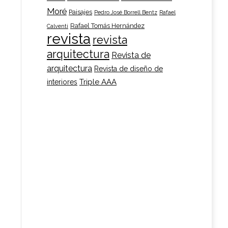
Moré
Paisajes
Pedro José Borrell Bentz
Rafael
t
Rafael Tomás Hernández
Calventi
revista
revista
le
e
arquitectura
Revista de
s.
e:
arquitectura
Revista de diseño de
Triple AAA
interiores
s
00
ugh
n
00
t
t