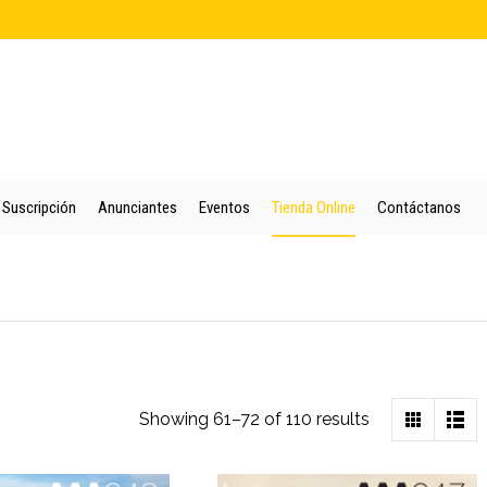
cio
Quienes Somos
Colección
Puntos de Venta
Suscripción
An
Suscripción
Anunciantes
Eventos
Tienda Online
Contáctanos
Sorted
Showing 61–72 of 110 results
by
latest