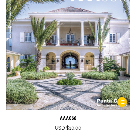
This
product
has
AAA066
multiple
USD $
10.00
variants.