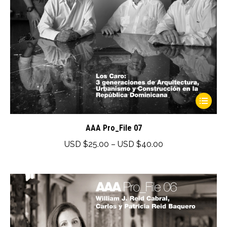
product
page
This
product
has
AAA Pro_File 07
multiple
Price
USD $
25.00
–
USD $
40.00
variants.
range:
The
USD
options
$25.00
may
through
be
USD
chosen