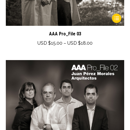
This
product
has
AAA Pro_File 03
multiple
Price
USD $
15.00
–
USD $
18.00
variants.
range:
The
USD
options
$15.00
may
through
be
USD
chosen
$18.00
on
the
product
page