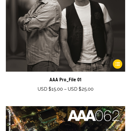
product
page
This
product
has
AAA Pro_File 01
multiple
Price
USD $
15.00
–
USD $
25.00
variants.
range:
The
USD
options
$15.00
may
through
be
USD