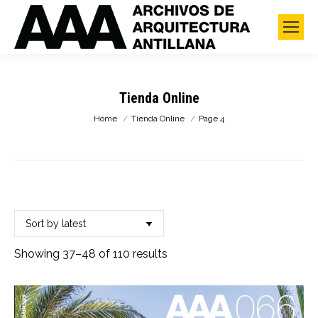
Tienda Online
You are here:
Home
Tienda Online
Page 4
Sorted
Showing 37–48 of 110 results
by
latest