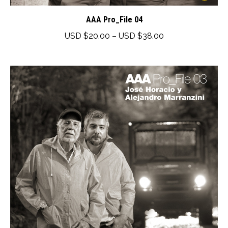
product
has
AAA Pro_File 04
multiple
Price
USD $
20.00
–
USD $
38.00
variants.
range:
The
USD
options
$20.00
may
through
be
USD
chosen
$38.00
on
the
product
page