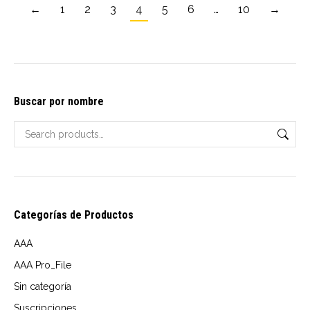
←
1
2
3
4
5
6
…
10
options
→
$10.00
may
through
be
USD
chosen
$14.00
on
Buscar por nombre
the
product
page
Categorías de Productos
AAA
AAA Pro_File
Sin categoría
Suscripciones