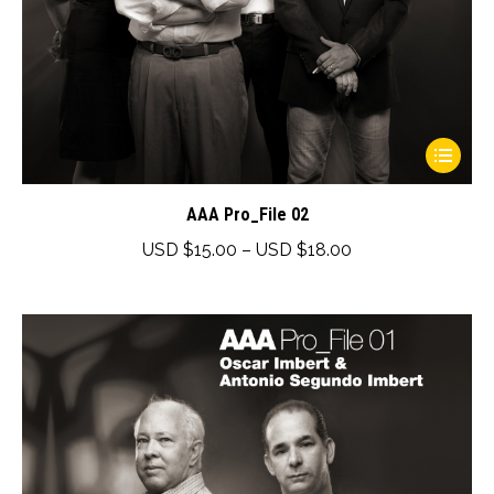
This
product
has
AAA Pro_File 02
multiple
Price
USD $
15.00
–
USD $
18.00
variants.
range:
The
USD
options
$15.00
may
through
be
USD
chosen
$18.00
on
the