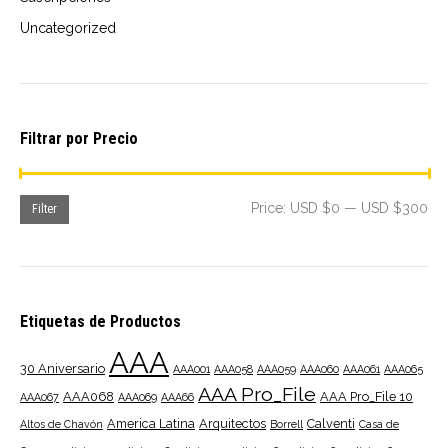
Uncategorized
Filtrar por Precio
Mi
Ma
Price:
USD $0
—
USD $300
Filter
pri
pri
Etiquetas de Productos
AAA
30 Aniversario
AAA001
AAA058
AAA059
AAA060
AAA061
AAA065
AAA Pro_File
AAA068
AAA Pro_File 10
AAA067
AAA069
AAA66
America Latina
Arquitectos
Calventi
Altos de Chavón
Borrell
Casa de