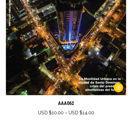
chosen
$25.00
on
the
product
page
This
product
has
AAA062
multiple
Price
USD $
10.00
–
USD $
14.00
variants.
range:
The
USD