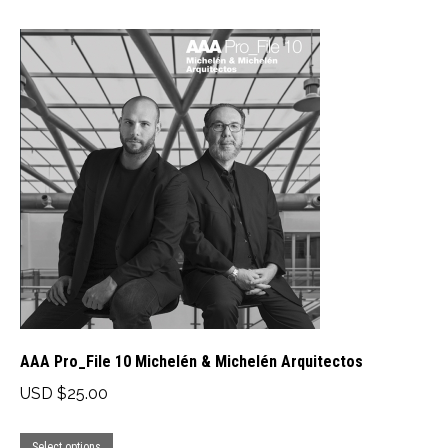
has
through
multiple
USD
variants.
$40.00
The
options
may
be
chosen
on
the
product
page
AAA Pro_File 10 Michelén & Michelén Arquitectos
USD $
25.00
This
Select options