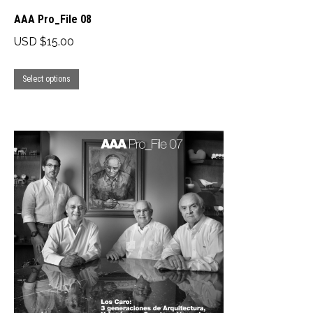
AAA Pro_File 08
USD $
15.00
This
Select options
product
has
multiple
variants.
The
options
may
be
chosen
on
the
product