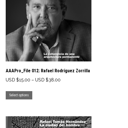
AAAPro_File 012: Rafael Rodríguez Zorrilla
Price
USD $
15.00
–
USD $
38.00
range:
This
USD
Select options
product
$15.00
has
through
multiple
USD
variants.
$38.00