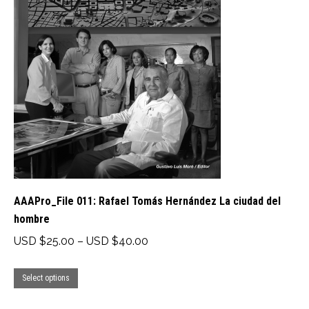
The
options
may
be
chosen
on
the
product
page
AAAPro_File 011: Rafael Tomás Hernández La ciudad del
hombre
Price
USD $
25.00
–
USD $
40.00
range:
This
USD
Select options
product
$25.00