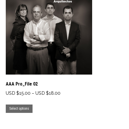
The
options
may
be
chosen
on
the
product
page
AAA Pro_File 02
Price
USD $
15.00
–
USD $
18.00
range:
This
USD
Select options
product
$15.00
has
through