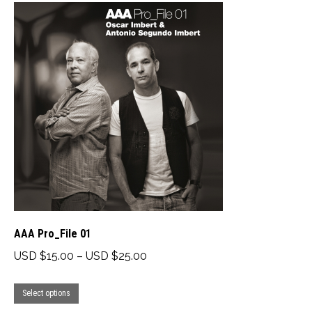
multiple
USD
variants.
$18.00
The
options
may
be
chosen
on
the
product
page
AAA Pro_File 01
Price
USD $
15.00
–
USD $
25.00
range:
This
USD
Select options
product