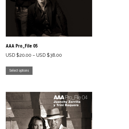
chosen
on
the
product
page
AAA Pro_File 05
Price
USD $
20.00
–
USD $
38.00
range:
This
USD
Select options
product
$20.00
has
through
multiple
USD
variants.
$38.00
The
options
may