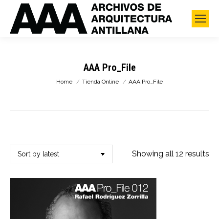
AAA Pro_File
You are here:
Home
Tienda Online
AAA Pro_File
So
Showing all 12 results
by
lat