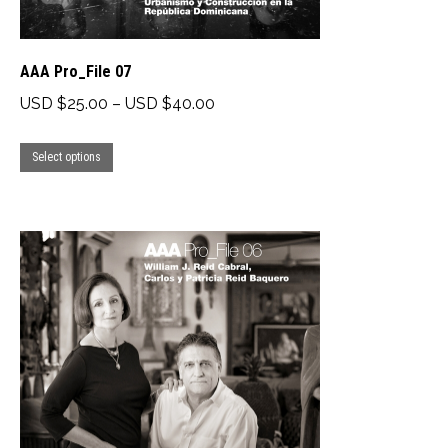
page
AAA Pro_File 07
Price
USD $
25.00
–
USD $
40.00
range:
This
USD
Select options
product
$25.00
has
through
multiple
USD
variants.
$40.00
The
options
may
be
chosen
on