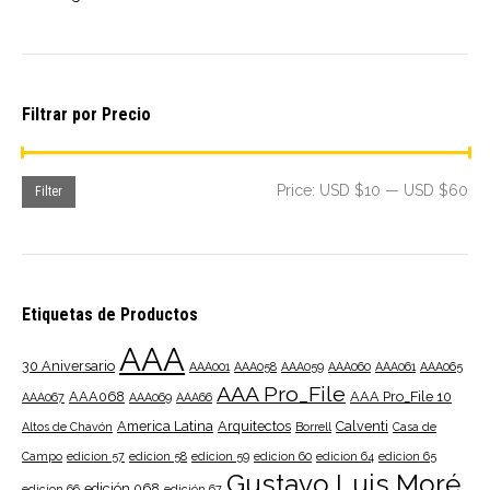
Filtrar por Precio
Mi
Ma
Price:
USD $10
—
USD $60
Filter
pri
pri
Etiquetas de Productos
AAA
30 Aniversario
AAA001
AAA058
AAA059
AAA060
AAA061
AAA065
AAA Pro_File
AAA068
AAA Pro_File 10
AAA067
AAA069
AAA66
America Latina
Arquitectos
Calventi
Altos de Chavón
Borrell
Casa de
Campo
edicion 57
edicion 58
edicion 59
edicion 60
edicion 64
edicion 65
Gustavo Luis Moré
edición 068
edicion 66
edición 67