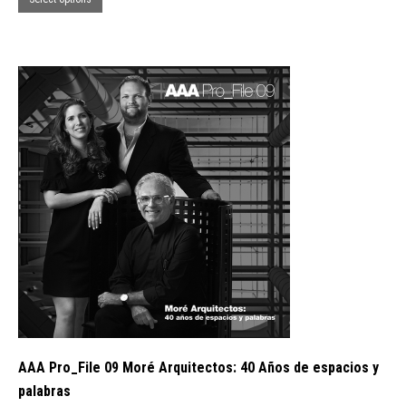
product
has
multiple
variants.
The
options
may
be
chosen
on
the
product
page
AAA Pro_File 09 Moré Arquitectos: 40 Años de espacios y
palabras