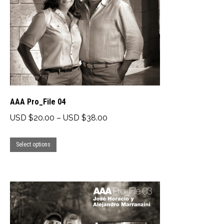
be
chosen
on
the
product
page
AAA Pro_File 04
Price
USD $
20.00
–
USD $
38.00
range:
This
USD
Select options
product
$20.00
has
through
multiple
USD
variants.
$38.00
The