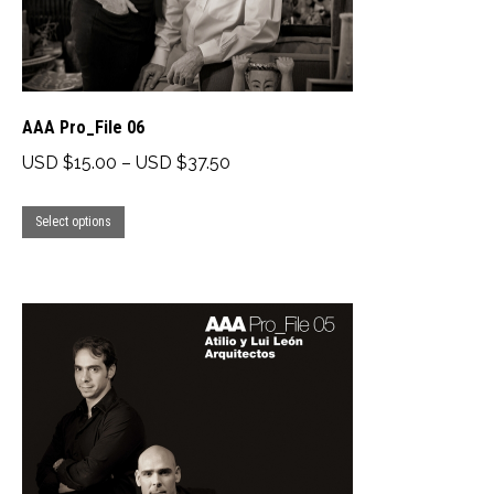
the
product
page
AAA Pro_File 06
Price
USD $
15.00
–
USD $
37.50
range:
This
USD
Select options
product
$15.00
has
through
multiple
USD
variants.
$37.50
The
options
may
be